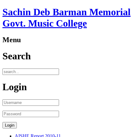
Sachin Deb Barman Memorial
Govt. Music College
Menu
Search
Login
AISHE Report 2010-11