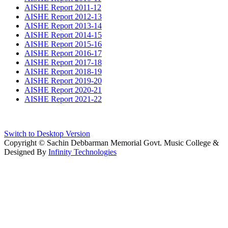
AISHE Report 2011-12
AISHE Report 2012-13
AISHE Report 2013-14
AISHE Report 2014-15
AISHE Report 2015-16
AISHE Report 2016-17
AISHE Report 2017-18
AISHE Report 2018-19
AISHE Report 2019-20
AISHE Report 2020-21
AISHE Report 2021-22
Switch to Desktop Version
Copyright © Sachin Debbarman Memorial Govt. Music College &
Designed By
Infinity Technologies