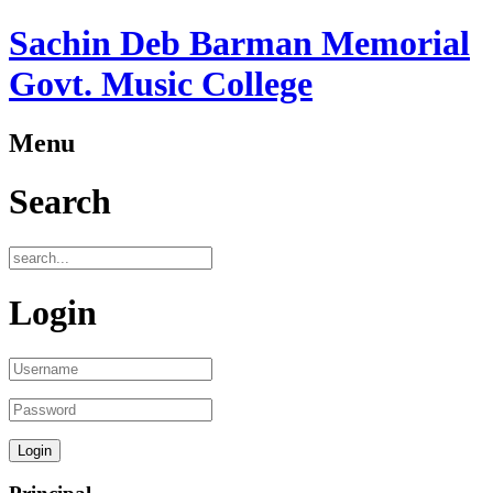
Sachin Deb Barman Memorial
Govt. Music College
Menu
Search
Login