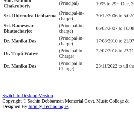
Smt. Padmini
th
(Principal)
1995 to 29
Dec, 2
Chakraborty
(Principal-in-
Sri. Dhirendra Debbarma
30/12/2006 to 5/02
charge)
Sri. Rameswar
(Principal-in-
06/02/2007 to 16/0
Bhattacharjee
charge)
(Principal-in-
Dr. Manika Das
17/08/2010 to 21/0
charge)
(Principal In
22/07/2018 to
Dr.
Tripti Watwe
Charge)
(Principal In
Dr. Manika Das
23/11/2022 to till th
Charge)
Switch to Desktop Version
Copyright © Sachin Debbarman Memorial Govt. Music College &
Designed By
Infinity Technologies