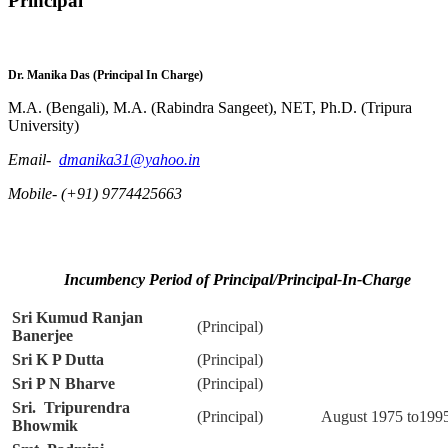
Principal
Dr. Manika Das
(Principal In Charge)
M.A. (Bengali), M.A. (Rabindra Sangeet), NET, Ph.D. (Tripura
University)
Email-
dmanika31@yahoo.in
Mobile- (+91) 9774425663
Incumbency Period of Principal/Principal-In-Charge
Sri Kumud Ranjan
(Principal)
Banerjee
Sri K P Dutta
(Principal)
Sri P N Bharve
(Principal)
Sri. Tripurendra
(Principal)
August 1975 to199
Bhowmik