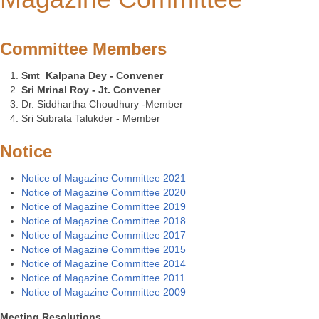
Committee Members
Smt Kalpana Dey - Convener
Sri Mrinal Roy - Jt. Convener
Dr. Siddhartha Choudhury -Member
Sri Subrata Talukder - Member
Notice
Notice of
Magazine Committee 2021
Notice of
Magazine Committee 2020
Notice of
Magazine Committee 2019
Notice of
Magazine Committee 2018
Notice of
Magazine Committee 2017
Notice of
Magazine Committee 2015
Notice of
Magazine Committee 2014
Notice of
Magazine Committee 2011
Notice of
Magazine Committee 2009
Meeting Resolutions