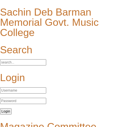
Sachin Deb Barman
Memorial Govt. Music
College
Search
Login
Magazine Committee