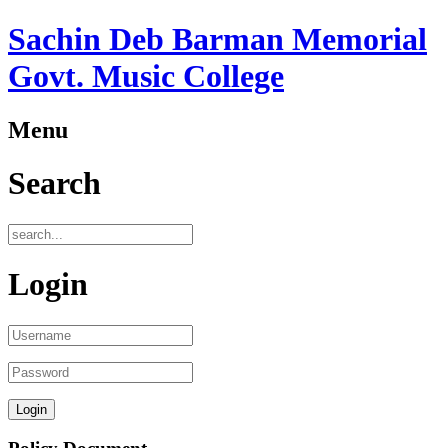
Sachin Deb Barman Memorial
Govt. Music College
Menu
Search
Login