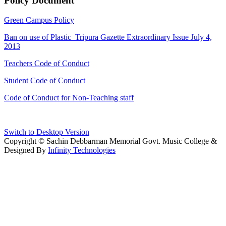
Policy Document
Green Campus Policy
Ban on use of Plastic_Tripura Gazette Extraordinary Issue July 4,
2013
Teachers Code of Conduct
Student Code of Conduct
Code of Conduct for Non-Teaching staff
Switch to Desktop Version
Copyright © Sachin Debbarman Memorial Govt. Music College &
Designed By
Infinity Technologies