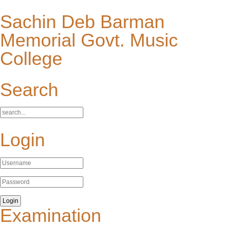
Sachin Deb Barman
Memorial Govt. Music
College
Search
Login
Examination