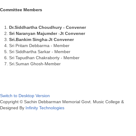
Committee Members
Dr.Siddhartha Choudhury - Convener
Sri Naranyan Majumder
-
Jt Convener
Sri.Bankim Singha-
Jt Convener
Sri Pritam Debbarma - Member
Sri Siddhartha Sarkar - Member
Sri Tapudhan Chakraborty - Member
Sri.Suman Ghosh-Member
Switch to Desktop Version
Copyright © Sachin Debbarman Memorial Govt. Music College &
Designed By
Infinity Technologies