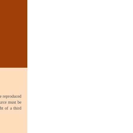
be reproduced
ource must be
ht of a third