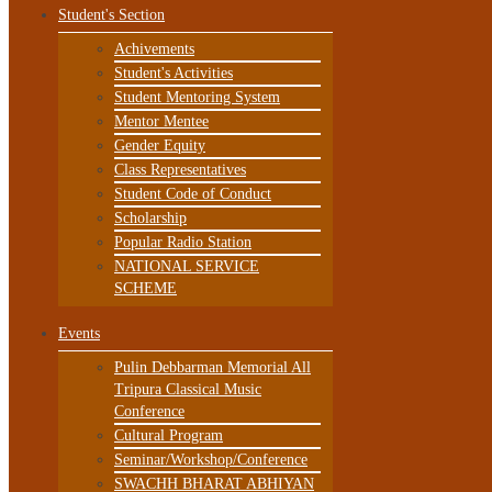
Student's Section
Achivements
Student's Activities
Student Mentoring System
Mentor Mentee
Gender Equity
Class Representatives
Student Code of Conduct
Scholarship
Popular Radio Station
NATIONAL SERVICE
SCHEME
Events
Pulin Debbarman Memorial All
Tripura Classical Music
Conference
Cultural Program
Seminar/Workshop/Conference
SWACHH BHARAT ABHIYAN