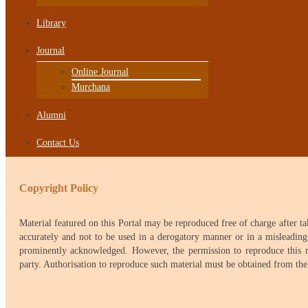
Library
Journal
Online Journal
Murchana
Alumni
Contact Us
Copyright Policy
Material featured on this Portal may be reproduced free of charge after t
accurately and not to be used in a derogatory manner or in a misleading
prominently acknowledged. However, the permission to reproduce this mat
party. Authorisation to reproduce such material must be obtained from th