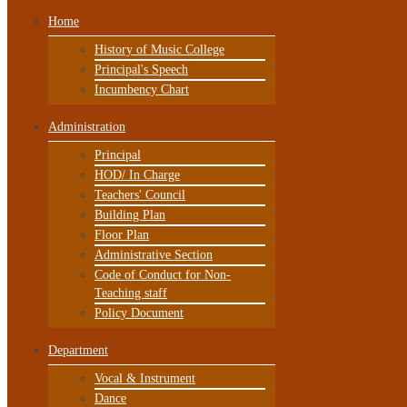
Home
History of Music College
Principal's Speech
Incumbency Chart
Administration
Principal
HOD/ In Charge
Teachers' Council
Building Plan
Floor Plan
Administrative Section
Code of Conduct for Non-
Teaching staff
Policy Document
Department
Vocal & Instrument
Dance