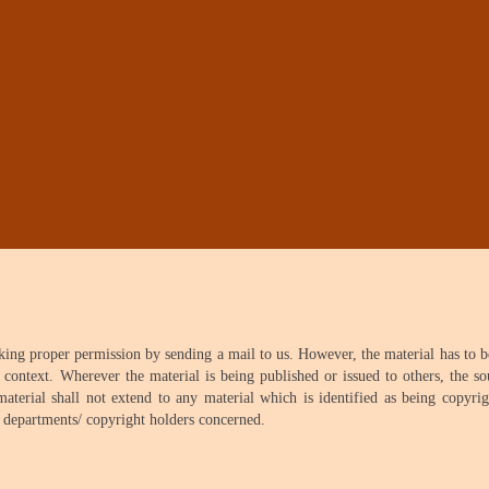
aking proper permission by sending a mail to us. However, the material has to 
 context. Wherever the material is being published or issued to others, the s
erial shall not extend to any material which is identified as being copyrig
e departments/ copyright holders concerned.