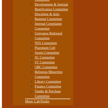
Development & Internal
Beatification Committee
Discipline & Anti-
Ragging Committee
Internal Complaints
Committee
Grievance Redressal
Committee
NSS Committee
Placement Cell
Sports Committee
SC Committee
ST Committee
OBC Committee
Religious Minorities
Committee
Library Committee
Finance Committee
Tender & Purchase
Committee
Music Lab/Studio