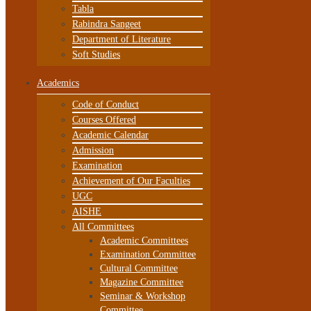
Tabla
Rabindra Sangeet
Department of Literature
Soft Studies
Academics
Code of Conduct
Courses Offered
Academic Calendar
Admission
Examination
Achievement of Our Faculties
UGC
AISHE
All Committees
Academic Committees
Examination Committee
Cultural Committee
Magazine Committee
Seminar & Workshop
Committee