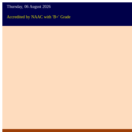
Thursday, 06 August 2026
Accredited
by
NAAC
with '
B+
'
Grade