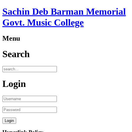
Sachin Deb Barman Memorial
Govt. Music College
Menu
Search
Login