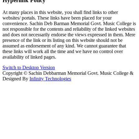
Hyperlink Policy
At many places in this website, you shall find links to other
websites/ portals. These links have been placed for your
convenience. Sachin Deb Barman Memorial Govt. Music College is
not responsible for the contents and reliability of the linked websites
and does not necessarily endorse the views expressed in them. Mere
presence of the link or its listing on this website should not be
assumed as endorsement of any kind. We cannot guarantee that
these links will work all the time and we have no control over
availability of linked pages.
Switch to Desktop Version
Copyright © Sachin Debbarman Memorial Govt. Music College &
Designed By
Infinity Technologies