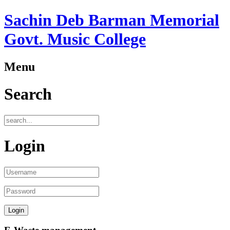
Sachin Deb Barman Memorial
Govt. Music College
Menu
Search
Login