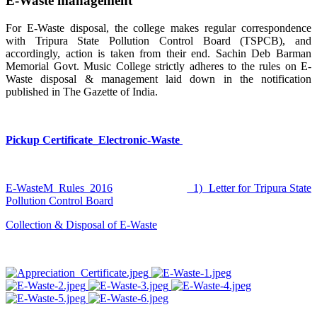
E-Waste management
For E-Waste disposal, the college makes regular correspondence
with Tripura State Pollution Control Board (TSPCB), and
accordingly, action is taken from their end. Sachin Deb Barman
Memorial Govt. Music College strictly adheres to the rules on E-
Waste disposal & management laid down in the notification
published in The Gazette of India.
Pickup Certificate_Electronic-Waste
E-WasteM_Rules_2016
1) Letter for Tripura State
Pollution Control Board
Collection & Disposal of E-Waste