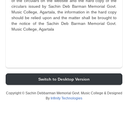
of the circulars on the website and the hard copy of the
circulars issued by Sachin Deb Barman Memorial Govt.
Music College, Agartala, the information in the hard copy
should be relied upon and the matter shall be brought to
the notice of the Sachin Deb Barman Memorial Govt.
Music College, Agartala
Switch to Desktop Version
Copyright © Sachin Debbarman Memorial Govt. Music College & Designed
By
Infinity Technologies