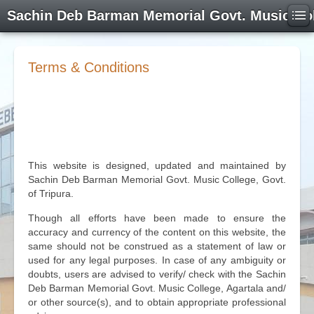
Sachin Deb Barman Memorial Govt. Music Co
Terms & Conditions
This website is designed, updated and maintained by
Sachin Deb Barman Memorial Govt. Music College, Govt.
of Tripura.
Though all efforts have been made to ensure the
accuracy and currency of the content on this website, the
same should not be construed as a statement of law or
used for any legal purposes. In case of any ambiguity or
doubts, users are advised to verify/ check with the Sachin
Deb Barman Memorial Govt. Music College, Agartala and/
or other source(s), and to obtain appropriate professional