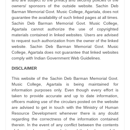
and are subject to the privacy and security policies of the
owners/ sponsors of the outside website. Sachin Deb
Barman Memorial Govt. Music College, Agartala, does not
guarantee the availability of such linked pages at all times.
Sachin Deb Barman Memorial Govt. Music College,
Agartala cannot authorize the use of copyrighted
materials contained in linked websites. Users are advised
to request such authorization from the owner of the linked
website. Sachin Deb Barman Memorial Govt. Music
College, Agartala does not guarantee that linked websites
comply with Indian Government Web Guidelines.
DISCLAIMER
This website of the Sachin Deb Barman Memorial Govt.
Music College, Agartala is being maintained for
information purposes only. Even though every effort is
taken to provide accurate and up to date information,
officers making use of the circulars posted on the website
are advised to get in touch with the Ministry of Human
Resource Development whenever there is any doubt
regarding the correctness of the information contained
therein. In the event of any conflict between the contents