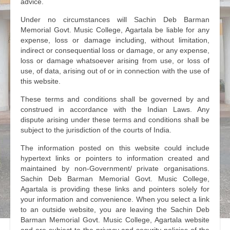
advice.
Under no circumstances will Sachin Deb Barman
Memorial Govt. Music College, Agartala be liable for any
expense, loss or damage including, without limitation,
indirect or consequential loss or damage, or any expense,
loss or damage whatsoever arising from use, or loss of
use, of data, arising out of or in connection with the use of
this website.
These terms and conditions shall be governed by and
construed in accordance with the Indian Laws. Any
dispute arising under these terms and conditions shall be
subject to the jurisdiction of the courts of India.
The information posted on this website could include
hypertext links or pointers to information created and
maintained by non-Government/ private organisations.
Sachin Deb Barman Memorial Govt. Music College,
Agartala is providing these links and pointers solely for
your information and convenience. When you select a link
to an outside website, you are leaving the Sachin Deb
Barman Memorial Govt. Music College, Agartala website