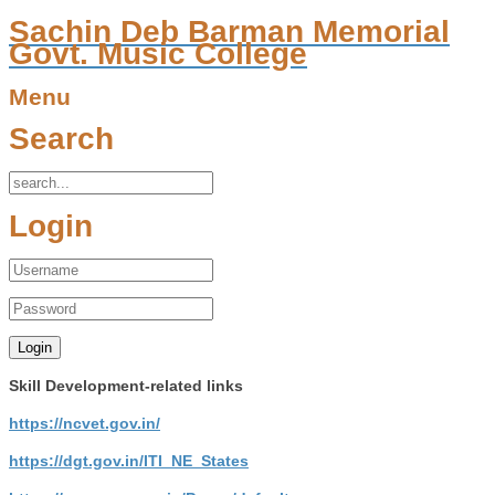
Sachin Deb Barman Memorial
Govt. Music College
Menu
Search
Login
Skill Development-related links
https://ncvet.gov.in/
https://dgt.gov.in/ITI_NE_States