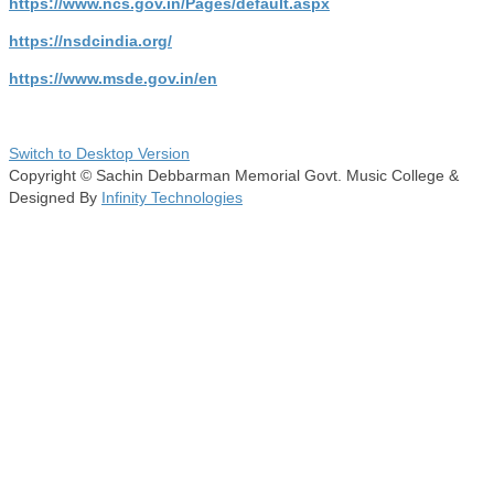
https://www.ncs.gov.in/Pages/default.aspx
https://nsdcindia.org/
https://www.msde.gov.in/en
Switch to Desktop Version
Copyright © Sachin Debbarman Memorial Govt. Music College &
Designed By
Infinity Technologies