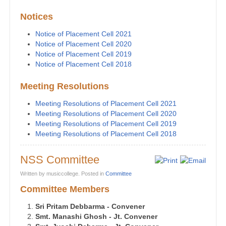
Notices
Notice of Placement Cell 2021
Notice of Placement Cell 2020
Notice of Placement Cell 2019
Notice of Placement Cell 2018
Meeting Resolutions
Meeting Resolutions of Placement Cell 2021
Meeting Resolutions of Placement Cell 2020
Meeting Resolutions of Placement Cell 2019
Meeting Resolutions of Placement Cell 2018
NSS Committee
Written by musiccollege. Posted in
Committee
Committee Members
Sri Pritam Debbarma - Convener
Smt. Manashi Ghosh - Jt. Convener