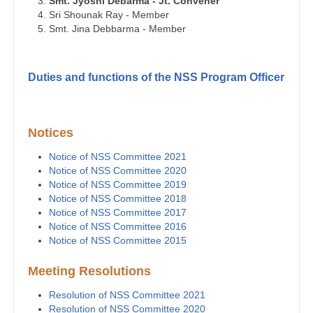
Smt. Jyoshi Debarma - Jt. Convener
Sri Shounak Ray - Member
Smt. Jina Debbarma - Member
Duties and functions of the NSS Program Officer
Notices
Notice of NSS Committee 2021
Notice of NSS Committee 2020
Notice of NSS Committee 2019
Notice of NSS Committee 2018
Notice of NSS Committee 2017
Notice of NSS Committee 2016
Notice of NSS Committee 2015
Meeting Resolutions
Resolution of NSS Committee 2021
Resolution of NSS Committee 2020