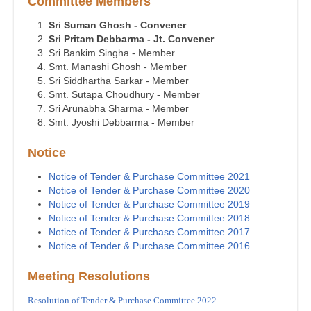
Committee Members
Sri Suman Ghosh - Convener
Sri Pritam Debbarma - Jt. Convener
Sri Bankim Singha - Member
Smt. Manashi Ghosh - Member
Sri Siddhartha Sarkar - Member
Smt. Sutapa Choudhury - Member
Sri Arunabha Sharma - Member
Smt. Jyoshi Debbarma - Member
Notice
Notice of Tender & Purchase Committee 2021
Notice of Tender & Purchase Committee 2020
Notice of Tender & Purchase Committee 2019
Notice of Tender & Purchase Committee 2018
Notice of Tender & Purchase Committee 2017
Notice of Tender & Purchase Committee 2016
Meeting Resolutions
Resolution of Tender & Purchase Committee 2022