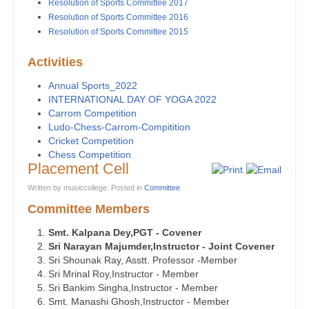
Resolution of Sports Committee 2017
Resolution of Sports Committee 2016
Resolution of Sports Committee 2015
Activities
Annual Sports_2022
INTERNATIONAL DAY OF YOGA 2022
Carrom Competition
Ludo-Chess-Carrom-Compitition
Cricket Competition
Chess Competition
Placement Cell
Written by musiccollege. Posted in
Committee
Committee Members
Smt. Kalpana Dey,PGT - Covener
Sri Narayan Majumder,Instructor - Joint Covener
Sri Shounak Ray, Asstt. Professor -Member
Sri Mrinal Roy,Instructor - Member
Sri Bankim Singha,Instructor - Member
Smt. Manashi Ghosh,Instructor - Member