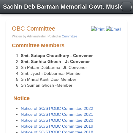
Sachin Deb Barman Memorial Govt. Music Co
OBC Committee
Written by Administrator. Posted in
Committee
Committee Members
Smt. Sutapa Choudhury - Convener
Smt. Sanhita Ghosh - Jt Convener
Sri Pritam Debbarma- Jt. Convener
Smt. Jyoshi Debbarma- Member
Sri Mrinal Kanti Das- Member
Sri Suman Ghosh -Member
Notice
Notice of SC/ST/OBC Committee 2022
Notice of SC/ST/OBC Committee 2021
Notice of SC/ST/OBC Committee 2020
Notice of SC/ST/OBC Committee 2019
Notice of SC/ST/OBC Committee 2018