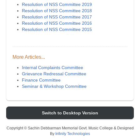
Resolution of NSS Committee 2019
Resolution of NSS Committee 2018
Resolution of NSS Committee 2017
Resolution of NSS Committee 2016
Resolution of NSS Committee 2015
More Articles...
Internal Complaints Committee
Grievance Redressal Committee
Finance Committee
Seminar & Workshop Committee
Switch to Desktop Version
Copyright © Sachin Debbarman Memorial Govt. Music College & Designed
By
Infinity Technologies