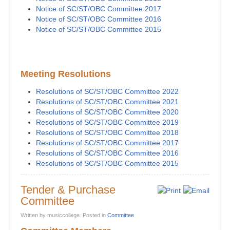
Notice of SC/ST/OBC Committee 2017
Notice of SC/ST/OBC Committee 2016
Notice of SC/ST/OBC Committee 2015
Meeting Resolutions
Resolutions of SC/ST/OBC Committee 2022
Resolutions of SC/ST/OBC Committee 2021
Resolutions of SC/ST/OBC Committee 2020
Resolutions of SC/ST/OBC Committee 2019
Resolutions of SC/ST/OBC Committee 2018
Resolutions of SC/ST/OBC Committee 2017
Resolutions of SC/ST/OBC Committee 2016
Resolutions of SC/ST/OBC Committee 2015
Tender & Purchase
Committee
Written by musiccollege. Posted in
Committee