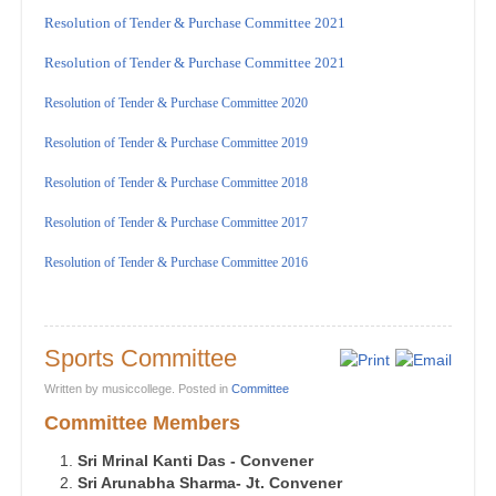
Resolution of Tender & Purchase Committee 2021
Resolution of Tender & Purchase Committee 2021
Resolution of Tender & Purchase Committee 2020
Resolution of Tender & Purchase Committee 2019
Resolution of Tender & Purchase Committee 2018
Resolution of Tender & Purchase Committee 2017
Resolution of Tender & Purchase Committee 2016
Sports Committee
Written by musiccollege. Posted in
Committee
Committee Members
Sri Mrinal Kanti Das - Convener
Sri Arunabha Sharma- Jt. Convener