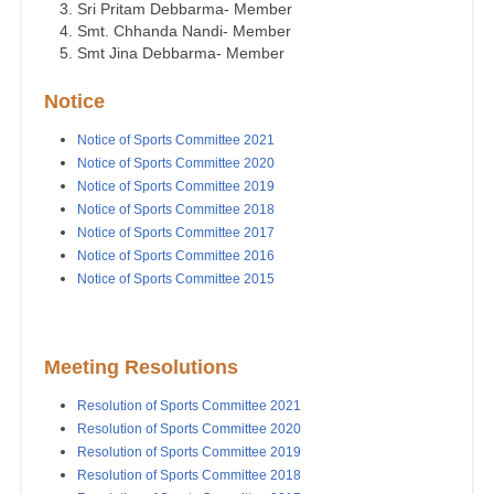
Sri Pritam Debbarma- Member
Smt. Chhanda Nandi- Member
Smt Jina Debbarma- Member
Notice
Notice of Sports Committee 2021
Notice of Sports Committee 2020
Notice of Sports Committee 2019
Notice of Sports Committee 2018
Notice of Sports Committee 2017
Notice of Sports Committee 2016
Notice of Sports Committee 2015
Meeting Resolutions
Resolution of Sports Committee 2021
Resolution of Sports Committee 2020
Resolution of Sports Committee 2019
Resolution of Sports Committee 2018