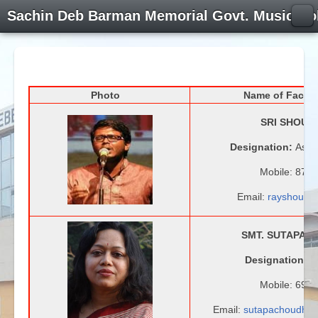
Sachin Deb Barman Memorial Govt. Music Co
Photo
Name of Facul
SRI SHOUN
Designation:
Assi
Mobile: 879
Email:
rayshouna
SMT. SUTAPA 
Designation:
A
Mobile: 690
Email:
sutapachoudhu