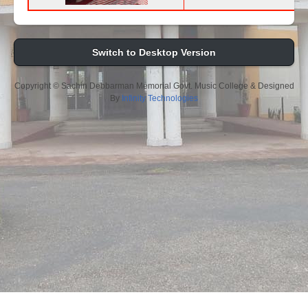
Switch to Desktop Version
Copyright © Sachin Debbarman Memorial Govt. Music College & Designed
By
Infinity Technologies