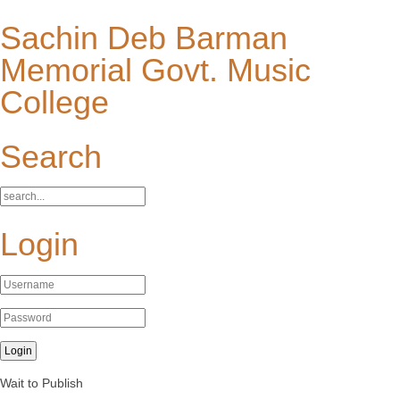
Sachin Deb Barman
Memorial Govt. Music
College
Search
Login
Wait to Publish