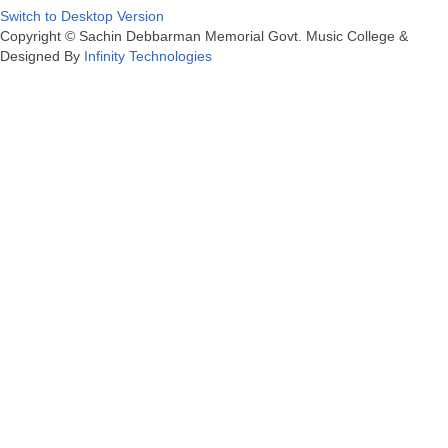
Switch to Desktop Version
Copyright © Sachin Debbarman Memorial Govt. Music College &
Designed By
Infinity Technologies