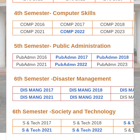
4th Semester- Computer Skills
COMP 2016
COMP 2017
COMP 2018
COMP 2021
COMP 2022
COMP 2023
5th Semester- Public Administration
PubAdmn 2016
PubAdmn 2017
PubAdmn 2018
P
PubAdmn 2021
PubAdmn 2022
PubAdmn 2023
6th Semester -Disaster Management
DIS MANG 2017
DIS MANG 2018
DIS MAN
DIS MANG 2021
DIS MANG 2022
DIS MANG
6th Semester -Society and Technology
S & Tech 2017
S & Tech 2018
S & Tec
S & Tech 2021
S & Tech 2022
S & Tec