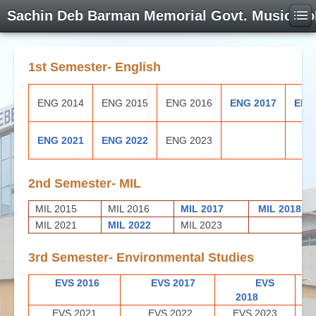
Sachin Deb Barman Memorial Govt. Music Co
1st Semester- English
ENG 2014
ENG 2015
ENG 2016
ENG 2017
ENG
ENG 2021
ENG 2022
ENG 2023
2nd Semester- MIL
MIL 2015
MIL 2016
MIL 2017
MIL 2018
MIL 2021
MIL 2022
MIL 2023
3rd Semester- Environmental Studies
EVS 2016
EVS 2017
EVS
2018
EVS 2021
EVS 2022
EVS 2023