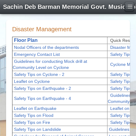
Sachin Deb Barman Memorial Govt. Music Co
Disaster Management
Floor Plan
Quick Respon
Nodal Officers of the departments
Disaster Man
Emergency Contact List
Safety Tips o
Guidelines for conducting Mock drill at
Cyclone Mate
Community Level on Cyclone
Safety Tips on Cyclone - 2
Safety Tips o
Leaflet on Cyclone
Safety Tips o
Safety Tips on Earthquake - 2
Safety Tips o
Guidelines fo
Safety Tips on Earthquake - 4
Community Lev
Leaflet on Earthquake
Leaflet on Fl
Safety Tips on Flood
Safety Tips 
Safety Tips on Fire
Safety Tips o
Safety Tips on Landslide
Guidelines fo