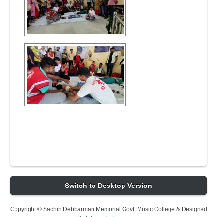
Switch to Desktop Version
Copyright © Sachin Debbarman Memorial Govt. Music College & Designed