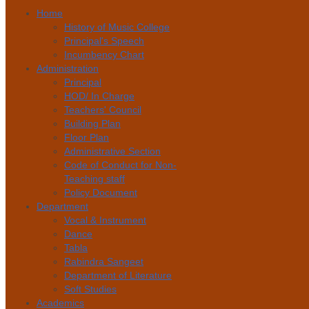
Home
History of Music College
Principal's Speech
Incumbency Chart
Administration
Principal
HOD/ In Charge
Teachers' Council
Building Plan
Floor Plan
Administrative Section
Code of Conduct for Non-
Teaching staff
Policy Document
Department
Vocal & Instrument
Dance
Tabla
Rabindra Sangeet
Department of Literature
Soft Studies
Academics