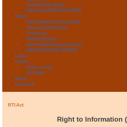
Popular Radio Station
NATIONAL SERVICE SCHEME
Events
Pulin Debbarman Memorial All
Tripura Classical Music
Conference
Cultural Program
Seminar/Workshop/Conference
SWACHH BHARAT ABHIYAN
Library
Journal
Online Journal
Murchana
Alumni
Contact Us
RTI Act
Right to Information 