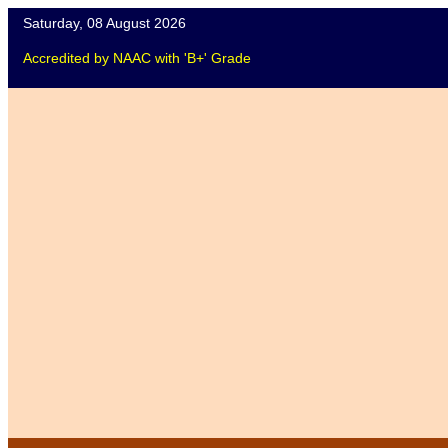
Saturday, 08 August 2026
Accredited
by
NAAC
with '
B+
'
Grade