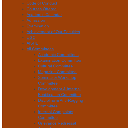
Code of Conduct
Courses Offered
Academic Calendar
Admission
Examination
Achievement of Our Faculties
UGC
AISHE
All Committees
Academic Committees
Examination Committee
Cultural Committee
Magazine Committee
Seminar & Workshop
Committee
Development & Internal
Beatification Committee
Discipline & Anti-Ragging
Committee
Internal Complaints
Committee
Grievance Redressal