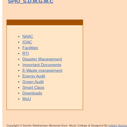
SPIO_S.D.M.G.M.C
NAAC
IQAC
Facilities
RTI
Disaster Management
Important Documents
E-Waste management
Energy Audit
Green Audit
Smart Class
Downloads
MoU
Copyright © Sachin Debbarman Memorial Govt. Music College & Designed By
Infinity Techn