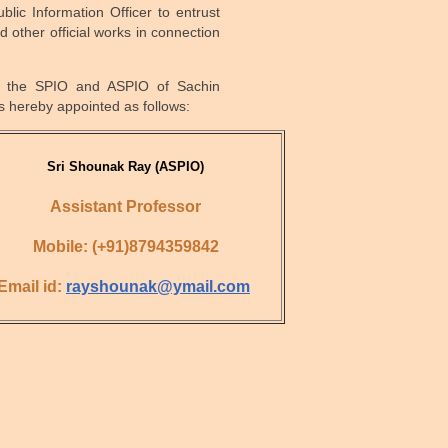
lic Information Officer to entrust
d other official works in connection
, the SPIO and ASPIO of Sachin
 hereby appointed as follows:
Sri Shounak Ray
(ASPIO)
Assistant Professor
Mobile: (+91)8794359842
Email id:
rayshounak@ymail.com