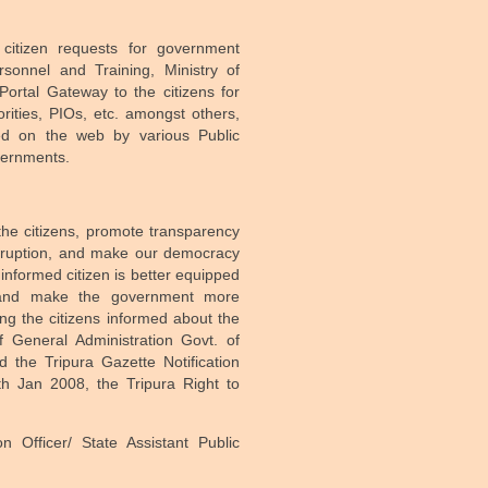
citizen requests for government
rsonnel and Training, Ministry of
ortal Gateway to the citizens for
orities, PIOs, etc. amongst others,
hed on the web by various Public
vernments.
the citizens, promote transparency
orruption, and make our democracy
 informed citizen is better equipped
e and make the government more
ng the citizens informed about the
 General Administration Govt. of
the Tripura Gazette Notification
h Jan 2008, the Tripura Right to
n Officer/ State Assistant Public