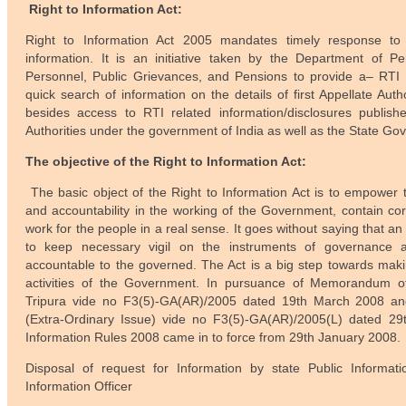
Right to Information Act:
Right to Information Act 2005 mandates timely response to 
information. It is an initiative taken by the Department of Pe
Personnel, Public Grievances, and Pensions to provide a– RTI P
quick search of information on the details of first Appellate Auth
besides access to RTI related information/disclosures publis
Authorities under the government of India as well as the State Go
The objective of the Right to Information Act:
The basic object of the Right to Information Act is to empower 
and accountability in the working of the Government, contain c
work for the people in a real sense. It goes without saying that an
to keep necessary vigil on the instruments of governanc
accountable to the governed. The Act is a big step towards maki
activities of the Government. In pursuance of Memorandum of
Tripura vide no F3(5)-GA(AR)/2005 dated 19th March 2008 and 
(Extra-Ordinary Issue) vide no F3(5)-GA(AR)/2005(L) dated 29t
Information Rules 2008 came in to force from 29th January 2008.
Disposal of request for Information by state Public Informatio
Information Officer