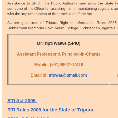
Assistance to SPIO: The Public Authority may allow the State Pub
someone of his Office for assisting him in maintaining registers an
with the implementation of the provisions of the Act.
As per guidelines of
Tripura Right to Information Rules 2008
Debbarman Memorial Govt. Music College, Lichubagan, Agartala is
Dr.Tripti Watwe (SPIO)
Assistant Professor & Principal-in-Charge
Mobile: (+91)9862707419
Email id:
tripwat@gmail.com
RTI Act 2005
RTI Rules 2008 for the State of Tripura