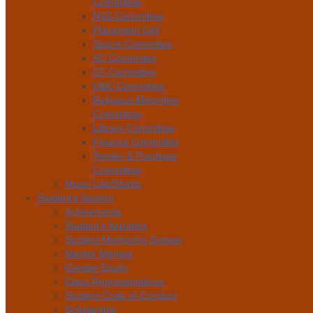
Committee
NSS Committee
Placement Cell
Sports Committee
SC Committee
ST Committee
OBC Committee
Religious Minorities
Committee
Library Committee
Finance Committee
Tender & Purchase
Committee
Music Lab/Studio
Student's Section
Achivements
Student's Activities
Student Mentoring System
Mentor Mentee
Gender Equity
Class Representatives
Student Code of Conduct
Scholarship