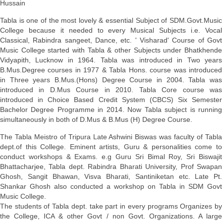
Hussain
Tabla is one of the most lovely & essential Subject of SDM.Govt.Music
College because it needed to every Musical Subjects i.e. Vocal
Classical, Rabindra sangeet, Dance, etc. ' Visharad' Course of Govt
Music College started with Tabla & other Subjects under Bhatkhende
Vidyapith, Lucknow in 1964. Tabla was introduced in Two years
B.Mus.Degree courses in 1977 & Tabla Hons. course was introduced
in Three years B.Mus.(Hons) Degree Course in 2004. Tabla was
introduced in D.Mus Course in 2010. Tabla Core course was
introduced
in Choice Based Credit System (CBCS) Six Semester
Bachelor Degree Programme in 2014.
Now Tabla subject is runnin
simultaneously in both of D.Mus & B.Mus (H) Degree Course.
The Tabla Meistro of Tripura Late Ashwini Biswas was faculty of Tabla
dept.of this College. Eminent artists, Guru & personalities come to
conduct workshops & Exams. e.g Guru Sri Bimal Roy, Sri Biswajit
Bhattacharjee, Tabla dept. Rabindra Bharati University, Prof Swapan
Ghosh, Sangit Bhawan, Visva Bharati, Santiniketan etc. Late Pt.
Shankar Ghosh also conducted a workshop on Tabla in SDM Govt
Music College.
The students of Tabla dept. take part in every programs Organizes by
the College, ICA & other Govt / non Govt. Organizations. A large