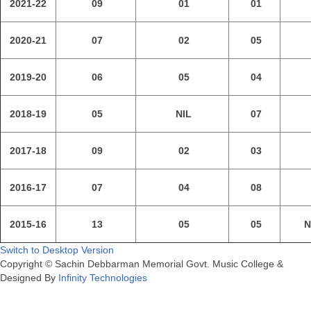
2021-22
09
01
01
2020-21
07
02
05
2019-20
06
05
04
2018-19
05
NIL
07
2017-18
09
02
03
2016-17
07
04
08
2015-16
13
05
05
N
Switch to Desktop Version
Copyright © Sachin Debbarman Memorial Govt. Music College &
Designed By
Infinity Technologies