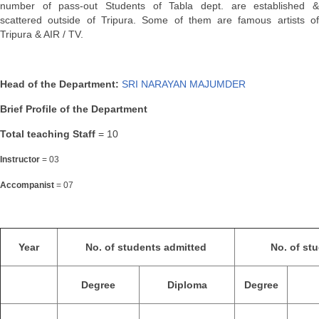
number of pass-out Students of Tabla dept. are established &
scattered outside of Tripura. Some of them are famous artists of
Tripura & AIR / TV.
Head of the Department:
SRI NARAYAN MAJUMDER
Brief Profile of the Department
Total teaching Staff
= 10
Instructor
= 03
Accompanist
= 07
Year
No. of students admitted
No. of st
Degree
Diploma
Degree