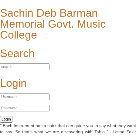
Sachin Deb Barman
Memorial Govt. Music
College
Search
Login
" Each Instrument has a spirit that can guide you to say what they want
to say. So that's what we are discovering with Tabla " --Ustad Zakir