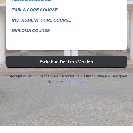
TABLA CORE COURSE
INSTRUMENT CORE COURSE
DIPLOMA COURSE
Switch to Desktop Version
Copyright © Sachin Debbarman Memorial Govt. Music College & Designed
By
Infinity Technologies