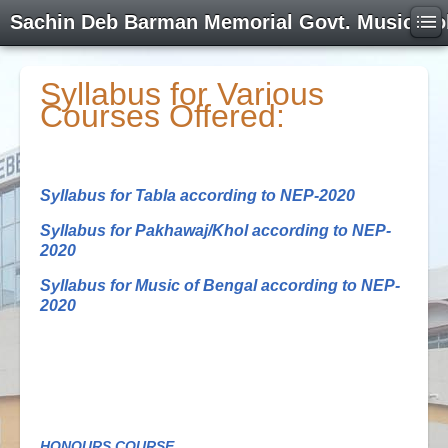
Sachin Deb Barman Memorial Govt. Music Co
Syllabus for Various
Courses Offered:
Syllabus for Tabla according to NEP-2020
Syllabus for Pakhawaj/Khol according to NEP-
2020
Syllabus for Music of Bengal according to NEP-
2020
HONOURS COURSE