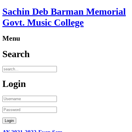
Sachin Deb Barman Memorial
Govt. Music College
Menu
Search
Login