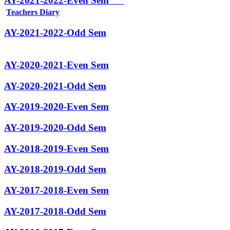
AY-2021-2022-Even Sem
Teachers Diary
AY-2021-2022-Odd Sem
AY-2020-2021-Even Sem
AY-2020-2021-Odd Sem
AY-2019-2020-Even Sem
AY-2019-2020-Odd Sem
AY-2018-2019-Even Sem
AY-2018-2019-Odd Sem
AY-2017-2018-Even Sem
AY-2017-2018-Odd Sem